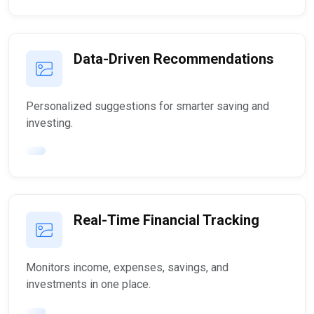
Data-Driven Recommendations
Personalized suggestions for smarter saving and
investing.
Real-Time Financial Tracking
Monitors income, expenses, savings, and
investments in one place.