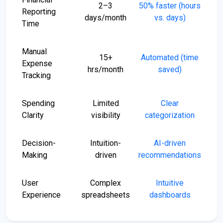
2–3
50% faster (hours
Reporting
days/month
vs. days)
Time
Manual
15+
Automated (time
Expense
hrs/month
saved)
Tracking
Spending
Limited
Clear
Clarity
visibility
categorization
Decision-
Intuition-
AI-driven
Making
driven
recommendations
User
Complex
Intuitive
Experience
spreadsheets
dashboards