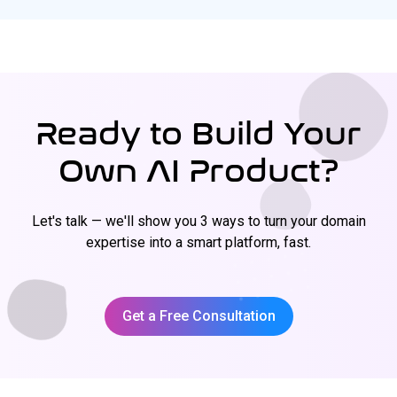
Ready to Build Your
Own AI Product?
Let's talk — we'll show you 3 ways to turn your domain
expertise into a smart platform, fast.
Get a Free Consultation