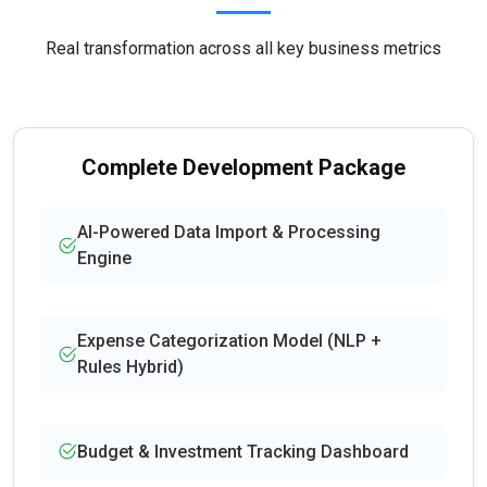
Real transformation across all key business metrics
Complete Development Package
AI-Powered Data Import & Processing
Engine
Expense Categorization Model (NLP +
Rules Hybrid)
Budget & Investment Tracking Dashboard