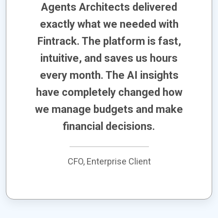
Agents Architects delivered
exactly what we needed with
Fintrack. The platform is fast,
intuitive, and saves us hours
every month. The AI insights
have completely changed how
we manage budgets and make
financial decisions.
CFO, Enterprise Client