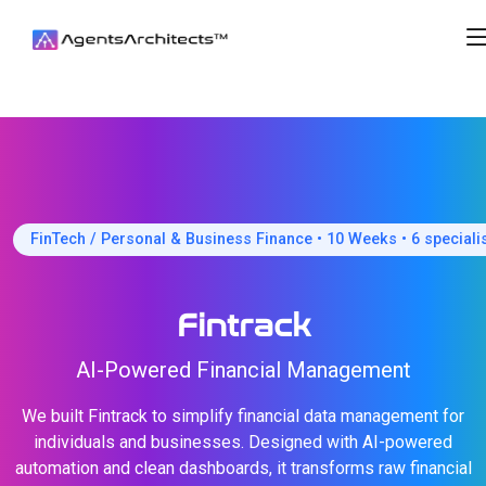
FinTech / Personal & Business Finance • 10 Weeks • 6 speciali
Fintrack
AI-Powered Financial Management
We built Fintrack to simplify financial data management for
individuals and businesses. Designed with AI-powered
automation and clean dashboards, it transforms raw financial