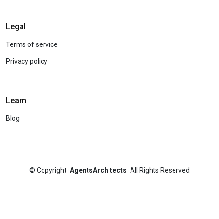
Legal
Terms of service
Privacy policy
Learn
Blog
©
Copyright
AgentsArchitects
All Rights Reserved