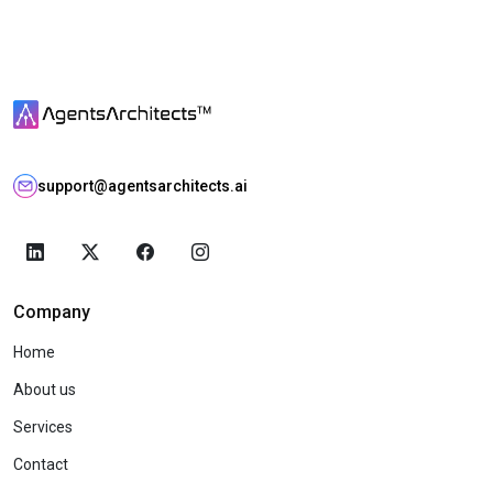
support@agentsarchitects.ai
Company
Home
About us
Services
Contact