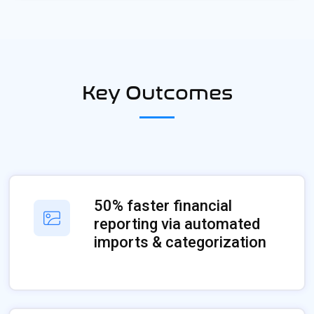
Key Outcomes
50% faster financial
reporting via automated
imports & categorization