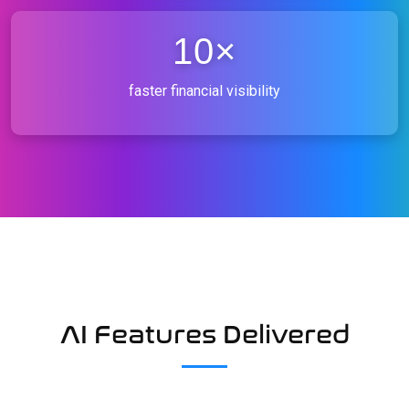
10×
faster financial visibility
AI Features Delivered