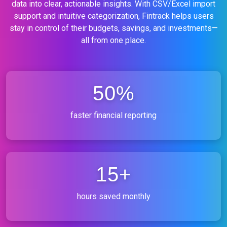
data into clear, actionable insights. With CSV/Excel import
support and intuitive categorization, Fintrack helps users
stay in control of their budgets, savings, and investments—
all from one place.
50%
faster financial reporting
15+
hours saved monthly