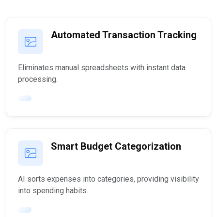
Automated Transaction Tracking
Eliminates manual spreadsheets with instant data
processing.
Smart Budget Categorization
AI sorts expenses into categories, providing visibility
into spending habits.