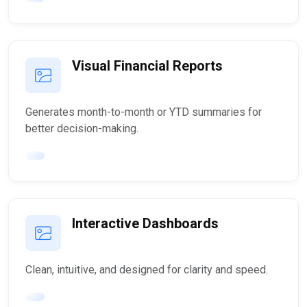
Visual Financial Reports
Generates month-to-month or YTD summaries for
better decision-making.
Interactive Dashboards
Clean, intuitive, and designed for clarity and speed.