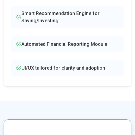
Smart Recommendation Engine for
Saving/Investing
Automated Financial Reporting Module
UI/UX tailored for clarity and adoption