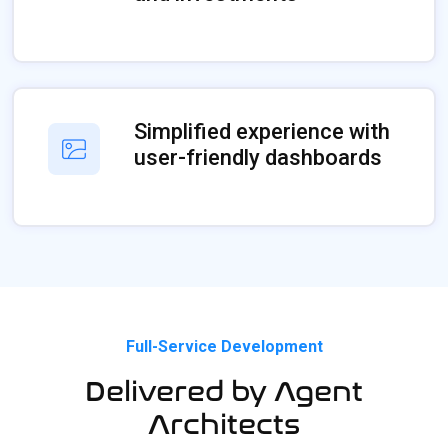
Simplified experience with
user-friendly dashboards
Full-Service Development
Delivered by Agent
Architects