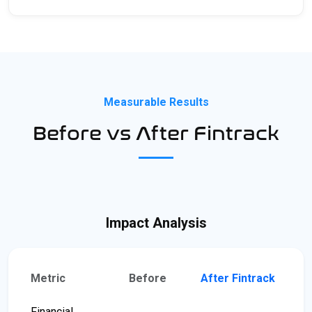
Measurable Results
Before vs After Fintrack
Impact Analysis
Metric
Before
After Fintrack
Financial