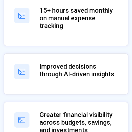
15+ hours saved monthly
on manual expense
tracking
Improved decisions
through AI-driven insights
Greater financial visibility
across budgets, savings,
and investments