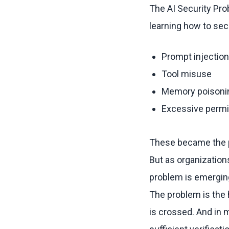
The AI Security Pro
learning how to sec
Prompt injection
Tool misuse
Memory poisoni
Excessive perm
These became the p
But as organizatio
problem is emergin
The problem is the 
is crossed. And in 