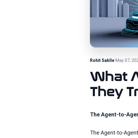
Rohit Saklle
May 07, 20
•
What A
They T
The Agent-to-Agen
The Agent-to-Agent