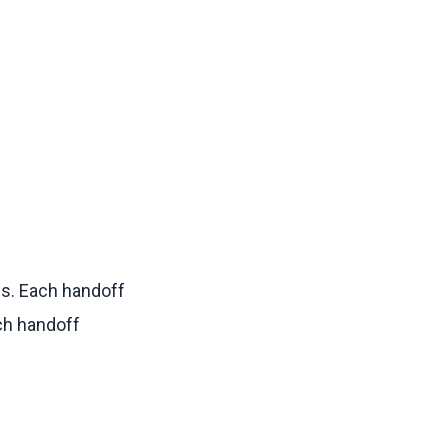
s. Each handoff
ach handoff