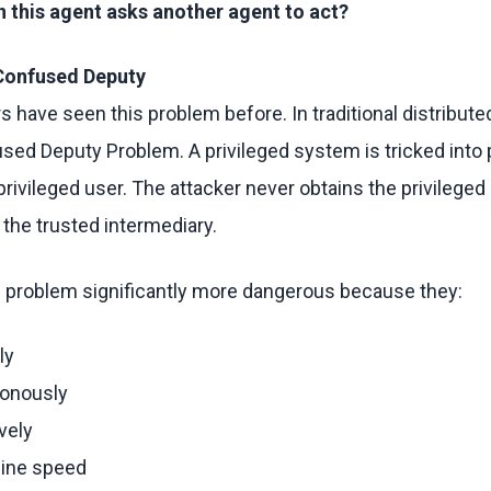
this agent asks another agent to act?
 Confused Deputy
s have seen this problem before. In traditional distribut
ed Deputy Problem. A privileged system is tricked into
privileged user. The attacker never obtains the privileged 
 the trusted intermediary.
s problem significantly more dangerous because they:
ly
ronously
vely
hine speed