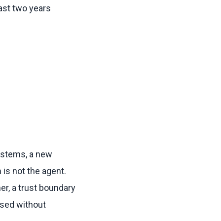
ast two years
ystems, a new
is not the agent.
er, a trust boundary
ssed without