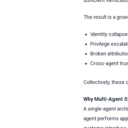
sufficient verificati
The result is a grow
Identity collapse
Privilege escalat
Broken attributi
Cross-agent tru
Collectively, these
Why Multi-Agent S
A single-agent archi
agent performs appr