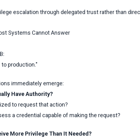
ivilege escalation through delegated trust rather than dir
ost Systems Cannot Answer
B:
 to production."
tions immediately emerge:
ually Have Authority?
zed to request that action?
ssess a credential capable of making the request?
eive More Privilege Than It Needed?