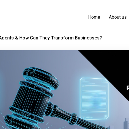
Home
About us
 Agents & How Can They Transform Businesses?