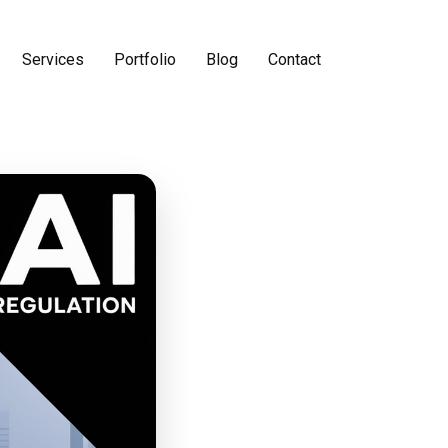
Services
Portfolio
Blog
Contact