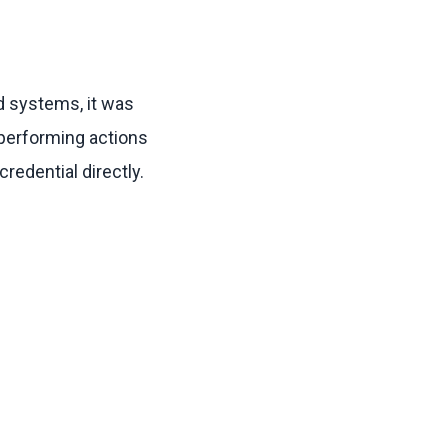
ed systems, it was
 performing actions
credential directly.