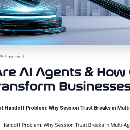
25
6 min read
•
re AI Agents & How
ransform Businesse
t Handoff Problem: Why Session Trust Breaks in Mult
 Handoff Problem: Why Session Trust Breaks in Multi-A