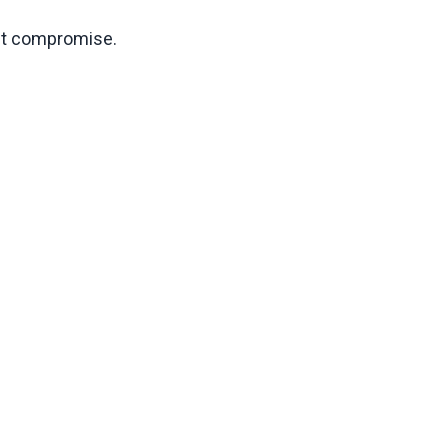
ect compromise.