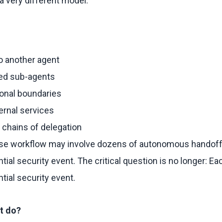
 very different model.
o another agent
zed sub-agents
ional boundaries
ternal services
 chains of delegation
rise workflow may involve dozens of autonomous handoff
ial security event. The critical question is no longer: E
ial security event.
t do?