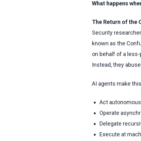
What happens when 
The Return of the
Security researcher
known as the Confus
on behalf of a less-
Instead, they abuse
AI agents make thi
Act autonomous
Operate asynch
Delegate recursi
Execute at mac