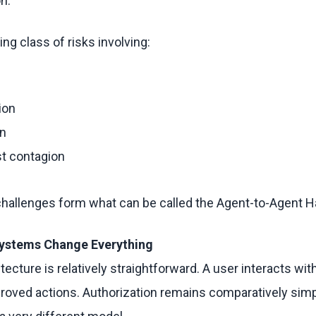
on.
ing class of risks involving:
ion
on
st contagion
 challenges form what can be called the Agent-to-Agent 
ystems Change Everything
tecture is relatively straightforward. A user interacts wi
oved actions. Authorization remains comparatively simp