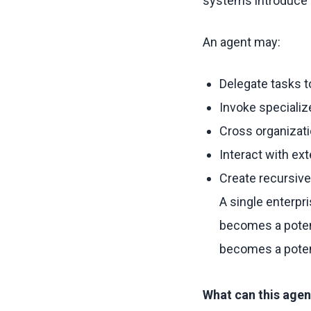
systems introduce a
An agent may:
Delegate tasks t
Invoke speciali
Cross organizat
Interact with ex
Create recursive
A single enterp
becomes a potent
becomes a potent
What can this agen