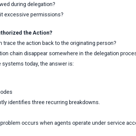
owed during delegation?
rit excessive permissions?
thorized the Action?
n trace the action back to the originating person?
ation chain disappear somewhere in the delegation proce
 systems today, the answer is:
Modes
ly identifies three recurring breakdowns.
roblem occurs when agents operate under service acco