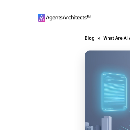
Blog
››
What Are AI