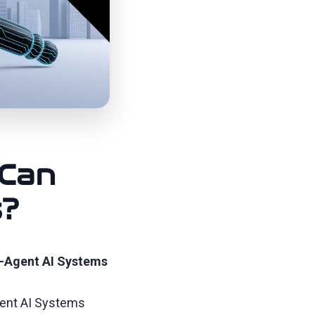
 Can
s?
i-Agent AI Systems
gent AI Systems