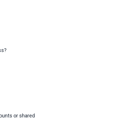
ss?
unts or shared