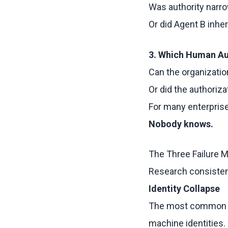
Was authority narr
Or did Agent B inhe
3. Which Human Au
Can the organizatio
Or did the authoriz
For many enterprise
Nobody knows.
The Three Failure 
Research consistent
Identity Collapse
The most common p
machine identities.