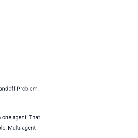
Handoff Problem.
th one agent. That
le. Multi-agent