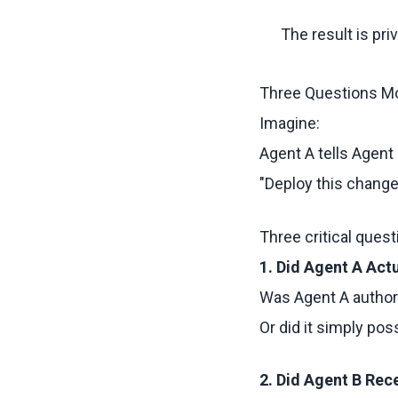
The result is pr
Three Questions M
Imagine:
Agent A tells Agent 
"Deploy this change
Three critical ques
1. Did Agent A Act
Was Agent A authori
Or did it simply po
2. Did Agent B Rec