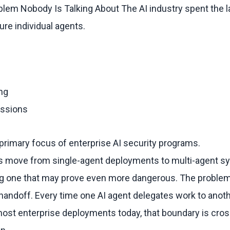
blem Nobody Is Talking About The AI industry spent the l
ure individual agents.
ng
issions
rimary focus of enterprise AI security programs.
ns move from single-agent deployments to multi-agent s
g one that may prove even more dangerous. The problem 
handoff. Every time one AI agent delegates work to anoth
most enterprise deployments today, that boundary is cro