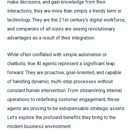
make decisions, and gain knowledge from their
interactions; they are more than simply a trendy term in
technology. They are the 21st century's digital workforce,
and companies of all sizes are seeing revolutionary
advantages as a result of their integration.
While often conflated with simple automation or
chatbots, true AI agents represent a significant leap
forward. They are proactive, goal-oriented, and capable
of handling dynamic, multi-step processes without
constant human intervention. From streamlining internal
operations to redefining customer engagement, these
agents are proving to be indispensable strategic assets.
Let's explore the profound benefits they bring to the
modern business environment.