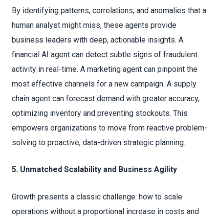
By identifying patterns, correlations, and anomalies that a
human analyst might miss, these agents provide
business leaders with deep, actionable insights. A
financial AI agent can detect subtle signs of fraudulent
activity in real-time. A marketing agent can pinpoint the
most effective channels for a new campaign. A supply
chain agent can forecast demand with greater accuracy,
optimizing inventory and preventing stockouts. This
empowers organizations to move from reactive problem-
solving to proactive, data-driven strategic planning.
5. Unmatched Scalability and Business Agility
Growth presents a classic challenge: how to scale
operations without a proportional increase in costs and