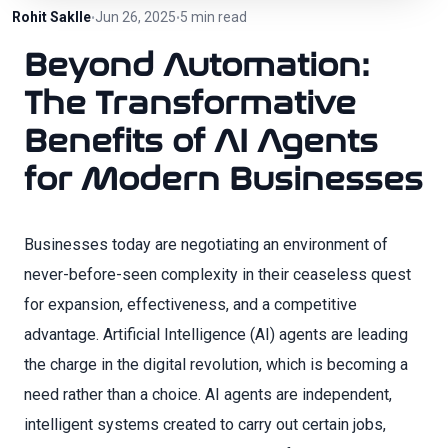
Rohit Saklle
Jun 26, 2025
5 min read
•
•
Beyond Automation:
The Transformative
Benefits of AI Agents
for Modern Businesses
Businesses today are negotiating an environment of
never-before-seen complexity in their ceaseless quest
for expansion, effectiveness, and a competitive
advantage. Artificial Intelligence (AI) agents are leading
the charge in the digital revolution, which is becoming a
need rather than a choice. AI agents are independent,
intelligent systems created to carry out certain jobs,