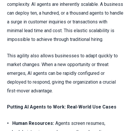
complexity. AI agents are inherently scalable. A business
can deploy ten, a hundred, or a thousand agents to handle
a surge in customer inquiries or transactions with
minimal lead time and cost. This elastic scalability is
impossible to achieve through traditional hiring.
This agility also allows businesses to adapt quickly to
market changes. When a new opportunity or threat
emerges, AI agents can be rapidly configured or
deployed to respond, giving the organization a crucial
first-mover advantage.
Putting AI Agents to Work: Real-World Use Cases
• Human Resources:
Agents screen resumes,