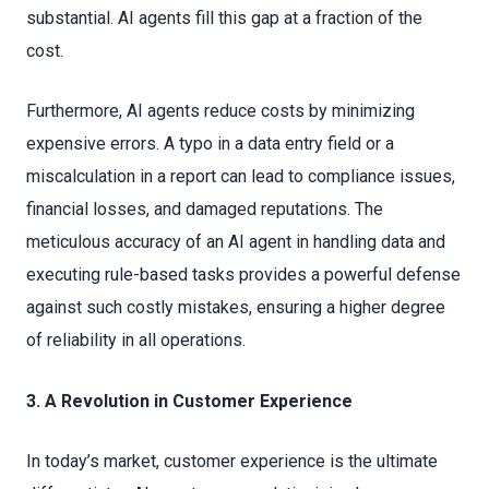
substantial. AI agents fill this gap at a fraction of the
cost.
Furthermore, AI agents reduce costs by minimizing
expensive errors. A typo in a data entry field or a
miscalculation in a report can lead to compliance issues,
financial losses, and damaged reputations. The
meticulous accuracy of an AI agent in handling data and
executing rule-based tasks provides a powerful defense
against such costly mistakes, ensuring a higher degree
of reliability in all operations.
3. A Revolution in Customer Experience
In today’s market, customer experience is the ultimate