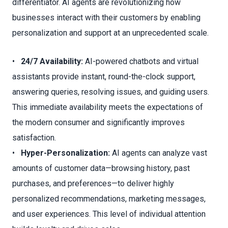
differentiator. AI agents are revolutionizing how
businesses interact with their customers by enabling
personalization and support at an unprecedented scale.
•
24/7 Availability:
AI-powered chatbots and virtual
assistants provide instant, round-the-clock support,
answering queries, resolving issues, and guiding users.
This immediate availability meets the expectations of
the modern consumer and significantly improves
satisfaction.
•
Hyper-Personalization:
AI agents can analyze vast
amounts of customer data—browsing history, past
purchases, and preferences—to deliver highly
personalized recommendations, marketing messages,
and user experiences. This level of individual attention