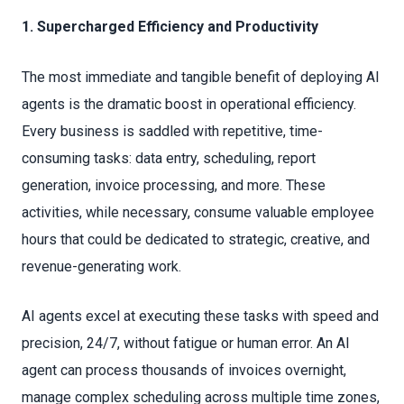
1. Supercharged Efficiency and Productivity
The most immediate and tangible benefit of deploying AI
agents is the dramatic boost in operational efficiency.
Every business is saddled with repetitive, time-
consuming tasks: data entry, scheduling, report
generation, invoice processing, and more. These
activities, while necessary, consume valuable employee
hours that could be dedicated to strategic, creative, and
revenue-generating work.
AI agents excel at executing these tasks with speed and
precision, 24/7, without fatigue or human error. An AI
agent can process thousands of invoices overnight,
manage complex scheduling across multiple time zones,