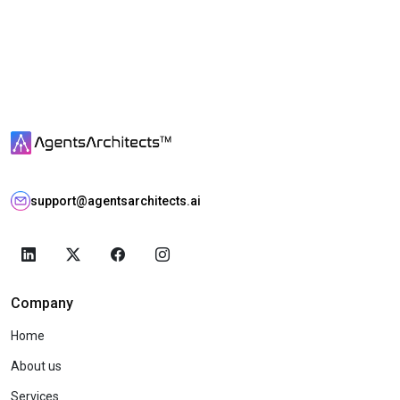
support@agentsarchitects.ai
Company
Home
About us
Services