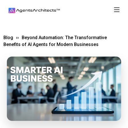
Blog
››
Beyond Automation: The Transformative
Benefits of AI Agents for Modern Businesses