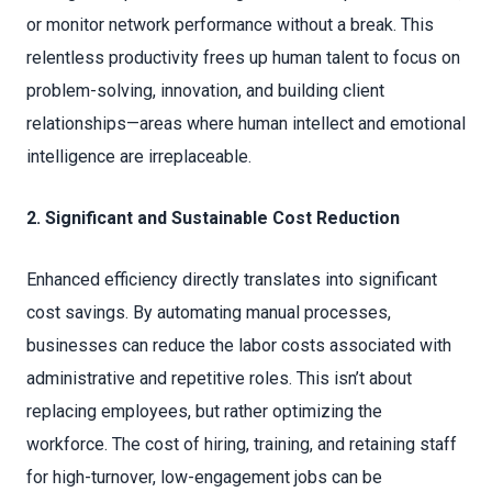
or monitor network performance without a break. This
relentless productivity frees up human talent to focus on
problem-solving, innovation, and building client
relationships—areas where human intellect and emotional
intelligence are irreplaceable.
2. Significant and Sustainable Cost Reduction
Enhanced efficiency directly translates into significant
cost savings. By automating manual processes,
businesses can reduce the labor costs associated with
administrative and repetitive roles. This isn’t about
replacing employees, but rather optimizing the
workforce. The cost of hiring, training, and retaining staff
for high-turnover, low-engagement jobs can be