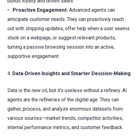
builds loyalty and drives sales.
•
Proactive Engagement:
Advanced agents can
anticipate customer needs. They can proactively reach
out with shipping updates, offer help when a user seems
stuck on a webpage, or suggest relevant products,
turning a passive browsing session into an active,
supportive engagement.
4.
Data-Driven Insights and Smarter Decision-Making
Data is the new oil, but it’s useless without a refinery. AI
agents are the refineries of the digital age. They can
gather, process, and analyze enormous datasets from
various sources—market trends, competitor activities,
internal performance metrics, and customer feedback.