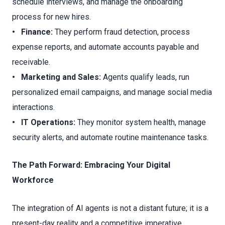
schedule interviews, and manage the onboarding
process for new hires.
• Finance:
They perform fraud detection, process
expense reports, and automate accounts payable and
receivable.
• Marketing and Sales:
Agents qualify leads, run
personalized email campaigns, and manage social media
interactions.
• IT Operations:
They monitor system health, manage
security alerts, and automate routine maintenance tasks.
The Path Forward: Embracing Your Digital
Workforce
The integration of AI agents is not a distant future; it is a
present-day reality and a competitive imperative.