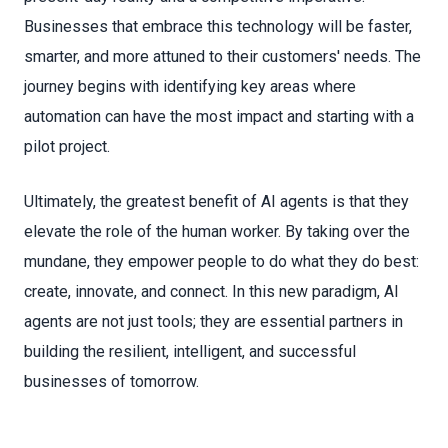
Businesses that embrace this technology will be faster,
smarter, and more attuned to their customers' needs. The
journey begins with identifying key areas where
automation can have the most impact and starting with a
pilot project.
Ultimately, the greatest benefit of AI agents is that they
elevate the role of the human worker. By taking over the
mundane, they empower people to do what they do best:
create, innovate, and connect. In this new paradigm, AI
agents are not just tools; they are essential partners in
building the resilient, intelligent, and successful
businesses of tomorrow.